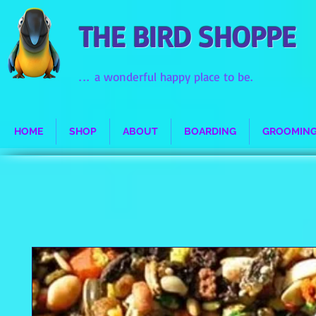
THE BIRD SHOPPE
...
a wonderful happy place to be.
HOME
SHOP
ABOUT
BOARDING
GROOMIN