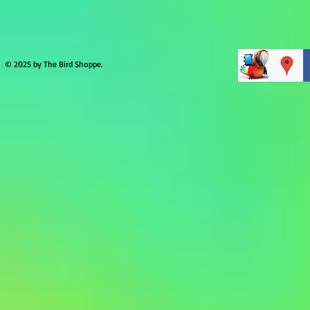
© 2025 by The Bird Shoppe.