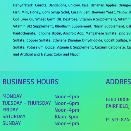
Dehydrated: Carrots, Dandelions, Chicory, Kale, Bananas, Apples, Oranges
Fish, Milk, Honey, Corn Syrup Solid, Casein, Salt, Brewers Yeast, Yellow 
Cod Liver Oil, Wheat Germ Oil, Dextrose, Vitamin A Supplement, Vitami
Vitamin B12 Supplement, Riboflavin Supplement, Niacin Supplement, Ca
Pantothenate, Choline Biotin, Ascorbic Acid, Manganese Sulfate, Zinc Sul
Sulfate, Copper Sulfate, Ethylene Diamine Dihydriodide, Cobalt Sulfate
Sulfate, Potassium Iodide, Vitamin E Supplement, Calcium Carbonate, Ca
and Artificial and Natural Color and Flavor.
BUSINESS HOURS
ADDRE
MONDAY
Noon-4pm
6160 DIXI
TUESDAY - THURSDAY
Noon-6pm
FAIRFIELD,
FRIDAY
Noon-4pm
SATURDAY
10am-5pm
P: 513-874
SUNDAY
Noon-4pm