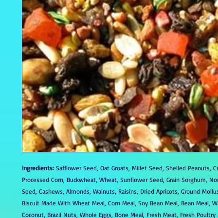
Ingredients:
Safflower Seed, Oat Groats, Millet Seed, Shelled Peanuts, C
Processed Corn, Buckwheat, Wheat, Sunflower Seed, Grain Sorghum, N
Seed, Cashews, Almonds, Walnuts, Raisins, Dried Apricots, Ground Mollus
Biscuit Made With Wheat Meal, Corn Meal, Soy Bean Meal, Bean Meal, W
Coconut, Brazil Nuts, Whole Eggs, Bone Meal, Fresh Meat, Fresh Poultry