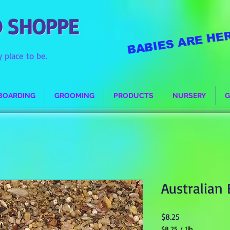
D SHOPPE
BABIES ARE HER
 place to be.
BOARDING
GROOMING
PRODUCTS
NURSERY
G
Australian
Price
$8.25
$8.25
/
1lb