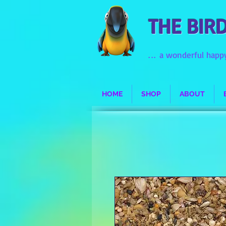
THE BIR
...
a wonderful happy
HOME
SHOP
ABOUT