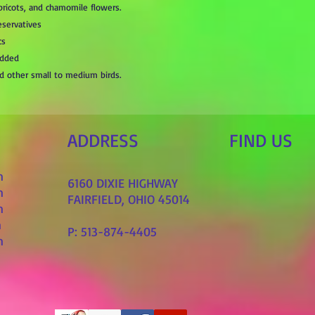
apricots, and chamomile flowers.
eservatives
cs
Added
and other small to medium birds.
ADDRESS
FIND​ US
m
6160 DIXIE HIGHWAY
m
FAIRFIELD, OHIO 45014
m
m
P: 513-874-4405
m