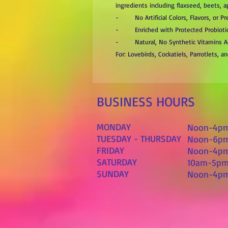
ingredients including flaxseed, beets, 
- No Artificial Colors, Flavors, or Pr
- Enriched with Protected Probioti
- Natural, No Synthetic Vitamins 
For: Lovebirds, Cockatiels, Parrotlets, 
BUSINESS HOURS
MONDAY
Noon-4p
TUESDAY - THURSDAY
Noon-6p
FRIDAY
Noon-4p
SATURDAY
10am-5p
SUNDAY
Noon-4p