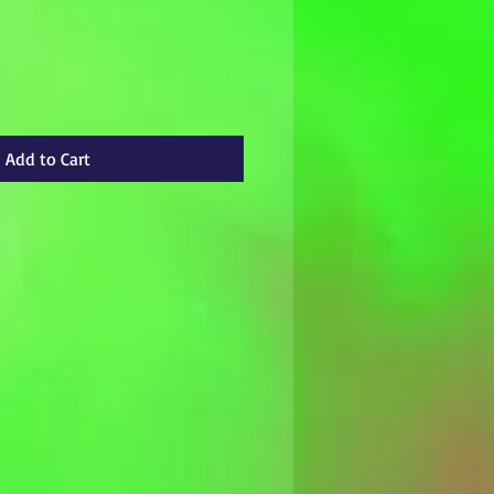
Add to Cart