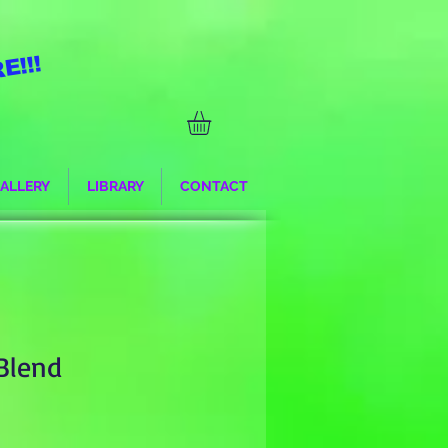
E!!!
ALLERY
LIBRARY
CONTACT
 Blend