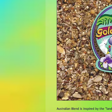
Australian Blend is inspired by the “l