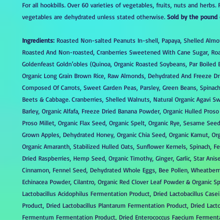
For all hookbills. Over 60 varieties of vegetables, fruits, nuts and herbs. 
vegetables are dehydrated unless stated otherwise.
Sold by the pound 
Ingredients:
Roasted Non-salted Peanuts In-shell, Papaya, Shelled Alm
Roasted And Non-roasted, Cranberries Sweetened With Cane Sugar, Ro
Goldenfeast Goldn’obles (Quinoa, Organic Roasted Soybeans, Par Boiled 
Organic Long Grain Brown Rice, Raw Almonds, Dehydrated And Freeze Dr
Composed Of Carrots, Sweet Garden Peas, Parsley, Green Beans, Spinac
Beets & Cabbage. Cranberries, Shelled Walnuts, Natural Organic Agavi S
Barley, Organic Alfafa, Freeze Dried Banana Powder, Organic Hulled Proso
Proso Millet, Organic Flax Seed, Organic Spelt, Organic Rye, Sesame See
Grown Apples, Dehydrated Honey, Organic Chia Seed, Organic Kamut, Orga
Organic Amaranth, Stabilized Hulled Oats, Sunflower Kernels, Spinach, F
Dried Raspberries, Hemp Seed, Organic Timothy, Ginger, Garlic, Star Anis
Cinnamon, Fennel Seed, Dehydrated Whole Eggs, Bee Pollen, Wheatberri
Echinacea Powder, Cilantro, Organic Red Clover Leaf Powder & Organic Sp
Lactobacillus Acidophilus Fermentation Product, Dried Lactobacillus Case
Product, Dried Lactobacillus Plantarum Fermentation Product, Dried Lacto
Fermentum Fermentation Product, Dried Enterococcus Faecium Fermenta