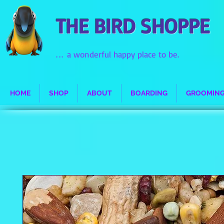
THE BIRD SHOPPE
...
a wonderful happy place to be.
HOME
SHOP
ABOUT
BOARDING
GROOMIN