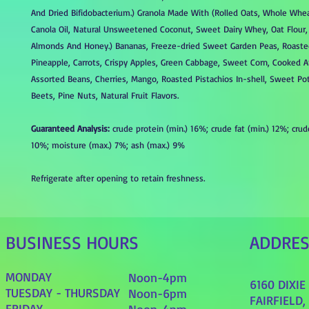
And Dried Bifidobacterium.) Granola Made With (Rolled Oats, Whole Whe
Canola Oil, Natural Unsweetened Coconut, Sweet Dairy Whey, Oat Flour
Almonds And Honey.) Bananas, Freeze-dried Sweet Garden Peas, Roasted
Pineapple, Carrots, Crispy Apples, Green Cabbage, Sweet Corn, Cooked 
Assorted Beans, Cherries, Mango, Roasted Pistachios In-shell, Sweet Pot
Beets, Pine Nuts, Natural Fruit Flavors.
Guaranteed Analysis:
crude protein (min.) 16%; crude fat (min.) 12%; crud
10%; moisture (max.) 7%; ash (max.) 9%
Refrigerate after opening to retain freshness.
BUSINESS HOURS
ADDRE
MONDAY
Noon-4pm
6160 DIXI
TUESDAY - THURSDAY
Noon-6pm
FAIRFIELD,
FRIDAY