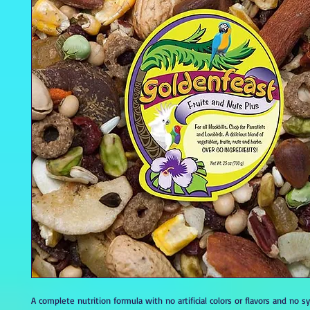
A complete nutrition formula with no artificial colors or flavors and no s