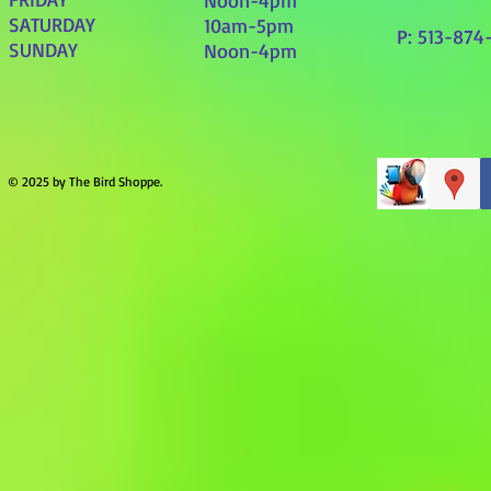
Noon-4pm
SATURDAY
10am-5pm
P: 513-874
SUNDAY
Noon-4pm
© 2025 by The Bird Shoppe.