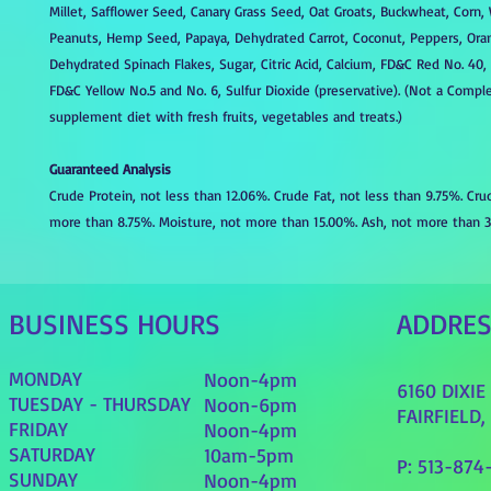
Millet, Safflower Seed, Canary Grass Seed, Oat Groats, Buckwheat, Corn,
Peanuts, Hemp Seed, Papaya, Dehydrated Carrot, Coconut, Peppers, Oran
Dehydrated Spinach Flakes, Sugar, Citric Acid, Calcium, FD&C Red No. 40,
FD&C Yellow No.5 and No. 6, Sulfur Dioxide (preservative). (Not a Comple
supplement diet with fresh fruits, vegetables and treats.)
Guaranteed Analysis
Crude Protein, not less than 12.06%. Crude Fat, not less than 9.75%. Cru
more than 8.75%. Moisture, not more than 15.00%. Ash, not more than 3
BUSINESS HOURS
ADDRE
MONDAY
Noon-4pm
6160 DIXI
TUESDAY - THURSDAY
Noon-6pm
FAIRFIELD,
FRIDAY
Noon-4pm
SATURDAY
10am-5pm
P: 513-874
SUNDAY
Noon-4pm