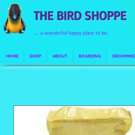
THE BIRD SHOPPE
...
a wonderful happy place to be.
HOME
SHOP
ABOUT
BOARDING
GROOMIN