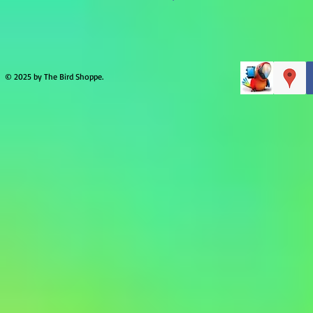
© 2025 by The Bird Shoppe.