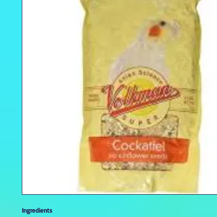
Ingredients